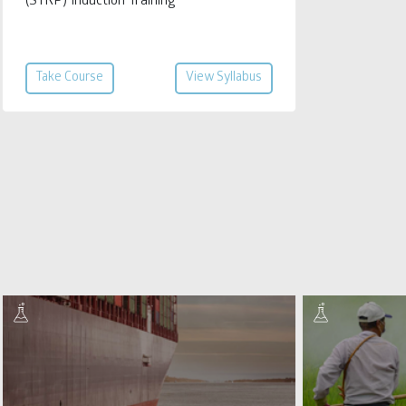
(STRP) Induction Training
Take Course
View Syllabus