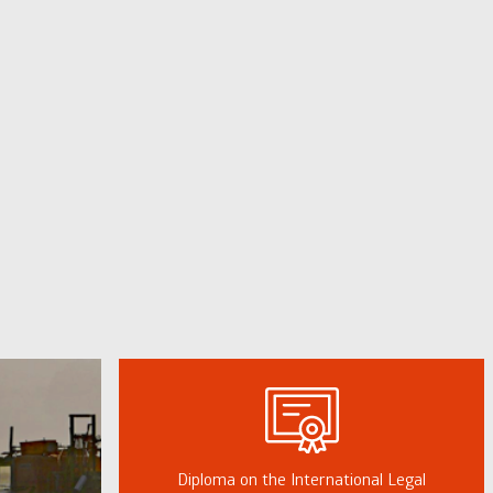
Diploma on the International Legal