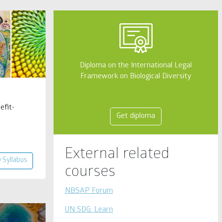
Diploma on the International Legal
Framework on Biological Diversity
efit-
Get diploma
External related
 Syllabus
courses
NBSAP Forum
UN SDG: Learn