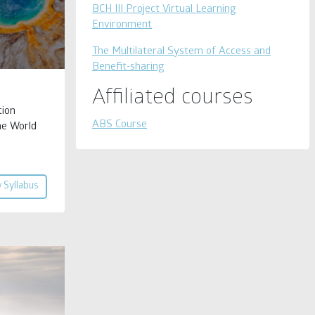
BCH III Project Virtual Learning
Environment
The Multilateral System of Access and
Benefit-sharing
Affiliated courses
tion
ABS Course
he World
 Syllabus