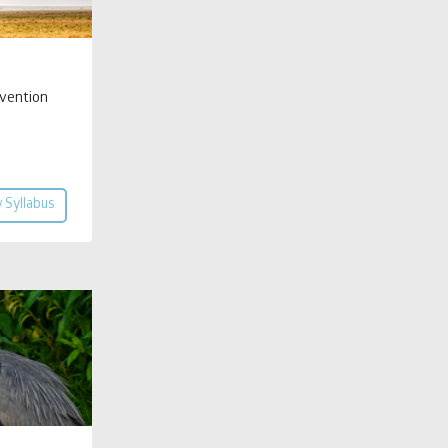
vention
 Syllabus