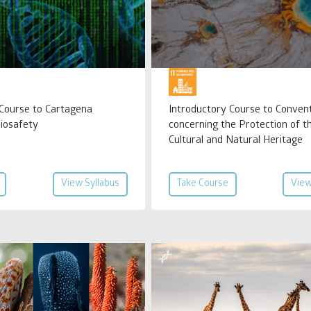
 Course to Cartagena
Introductory Course to Conven
Biosafety
concerning the Protection of t
Cultural and Natural Heritage
View Syllabus
Take Course
View