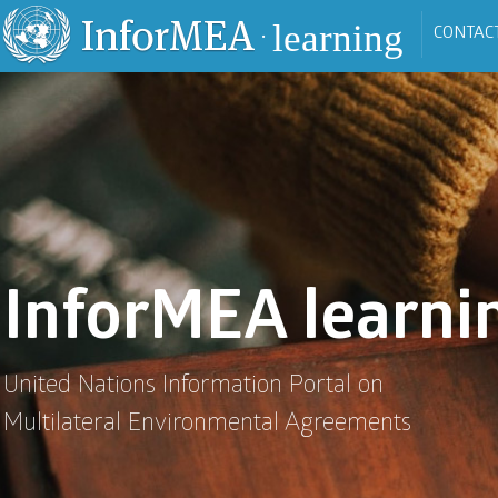
Skip to main content
learning
CONTAC
•
InforMEA learni
United Nations Information Portal on
Multilateral Environmental Agreements