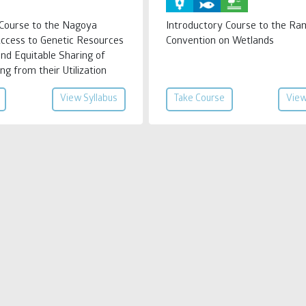
 Course to the Nagoya
Introductory Course to the Ra
Access to Genetic Resources
Convention on Wetlands
and Equitable Sharing of
ng from their Utilization
View Syllabus
Take Course
View