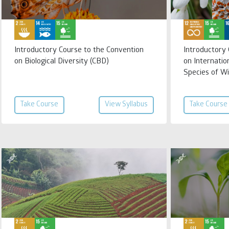
Introductory Course to the Convention
Introductory
on Biological Diversity (CBD)
on Internatio
Species of Wi
Take Course
View Syllabus
Take Course