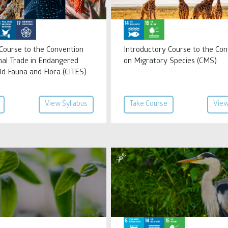
 Course to the Convention
Introductory Course to the Con
nal Trade in Endangered
on Migratory Species (CMS)
ld Fauna and Flora (CITES)
View Syllabus
Take Course
View