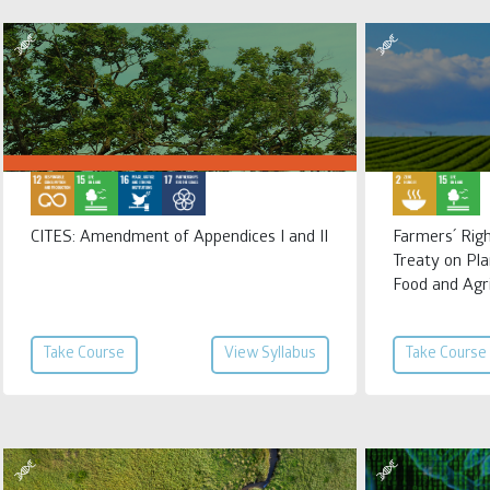
CITES: Amendment of Appendices I and II
Farmers´ Righ
Treaty on Pla
Food and Agr
Take Course
View Syllabus
Take Course