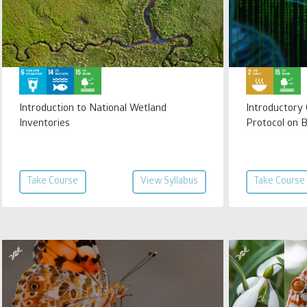
Introduction to National Wetland
Introductory
Inventories
Protocol on 
Take Course
View Syllabus
Take Course