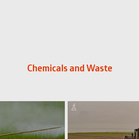
Chemicals and Waste