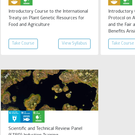
Introductory Course to the International
Introductory
Treaty on Plant Genetic Resources for
Protocol on 
Food and Agriculture
and the Fair 
Benefits Arisi
Take Course
View Syllabus
Take Course
Scientific and Technical Review Panel