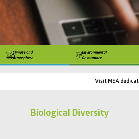
Climate and
Environmental
Atmosphere
Governance
Visit MEA dedicat
Biological Diversity