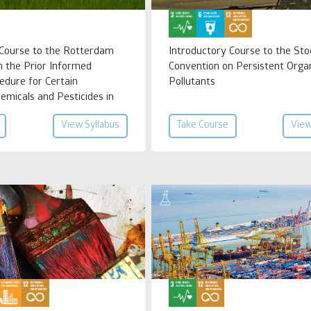
 Course to the Rotterdam
Introductory Course to the St
n the Prior Informed
Convention on Persistent Orga
edure for Certain
Pollutants
emicals and Pesticides in
 Trade
View Syllabus
Take Course
View