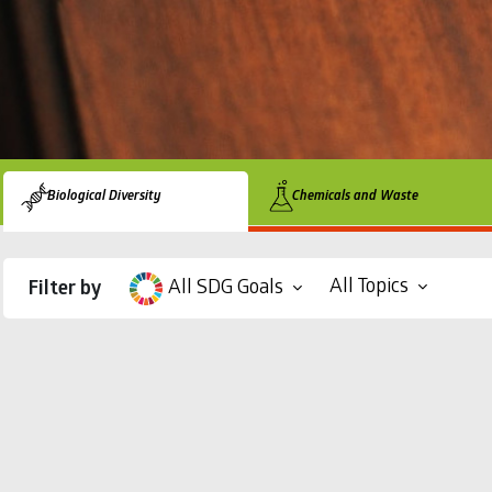
Biological Diversity
Chemicals and Waste
All Topics
All SDG Goals
Filter by