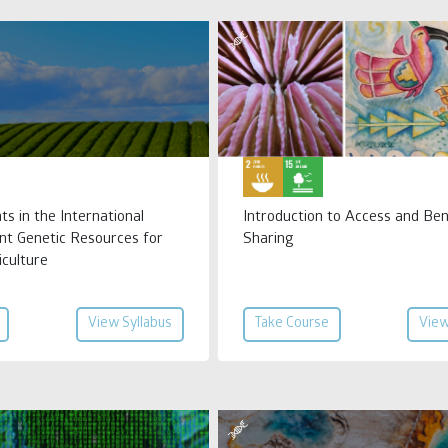
ts in the International
Introduction to Access and Ben
nt Genetic Resources for
Sharing
iculture
View Syllabus
Take Course
View