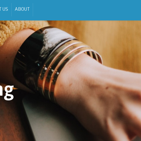
T US
ABOUT
ng