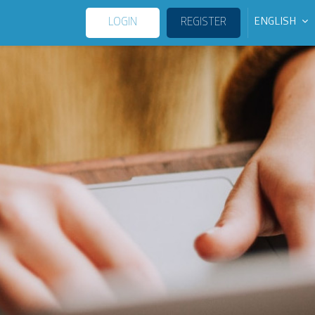
LOGIN
REGISTER
ENGLISH