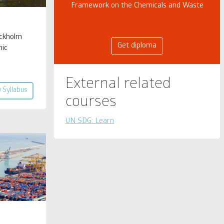
Framework on the Chemicals and Waste
ockholm
Get diploma
nic
External related
 Syllabus
courses
UN SDG: Learn