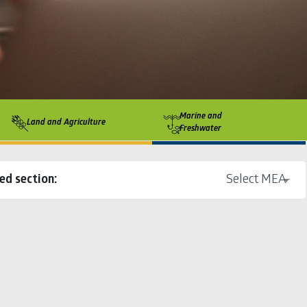
Marine and
Land and Agriculture
Freshwater
ed section: