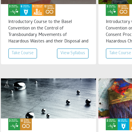
Introductory Course to the Basel
Introductory
Convention on the Control of
Convention o
Transboundary Movements of
Consent Proc
Hazardous Wastes and their Disposal and
Hazardous Ch
Regional Instruments on Hazardous
International
Take Course
View Syllabus
Take Course
Wastes